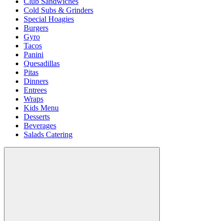
Club Sandwiches
Cold Subs & Grinders
Special Hoagies
Burgers
Gyro
Tacos
Panini
Quesadillas
Pitas
Dinners
Entrees
Wraps
Kids Menu
Desserts
Beverages
Salads Catering