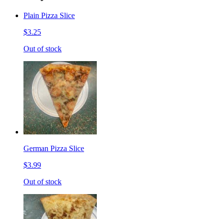
Plain Pizza Slice
$3.25
Out of stock
German Pizza Slice
$3.99
Out of stock