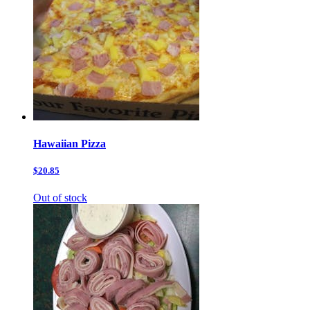
Hawaiian Pizza
$20.85
Out of stock