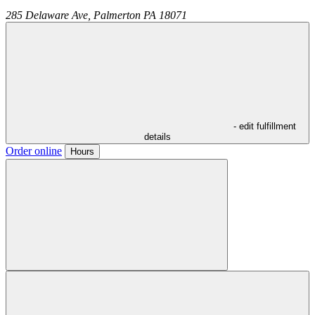
285 Delaware Ave,
Palmerton
PA
18071
- edit fulfillment
details
Order online
Hours