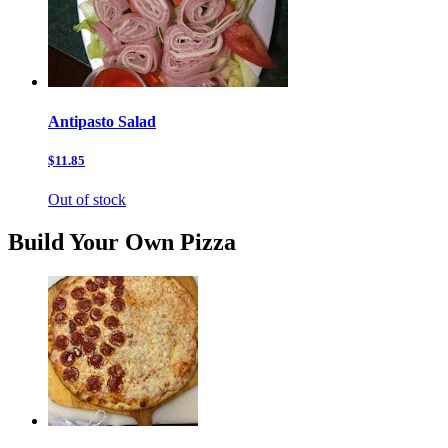
Antipasto Salad
$11.85
Out of stock
Build Your Own Pizza