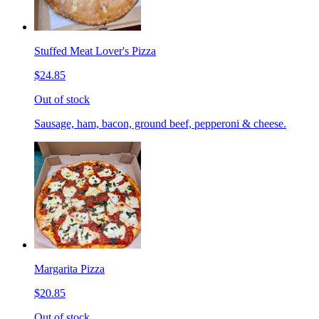
Stuffed Meat Lover's Pizza
$24.85
Out of stock
Sausage, ham, bacon, ground beef, pepperoni & cheese.
Margarita Pizza
$20.85
Out of stock