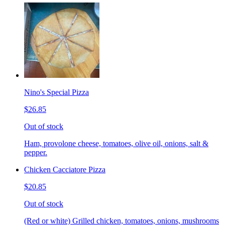
Nino's Special Pizza
$26.85
Out of stock
Ham, provolone cheese, tomatoes, olive oil, onions, salt &
pepper.
Chicken Cacciatore Pizza
$20.85
Out of stock
(Red or white) Grilled chicken, tomatoes, onions, mushrooms