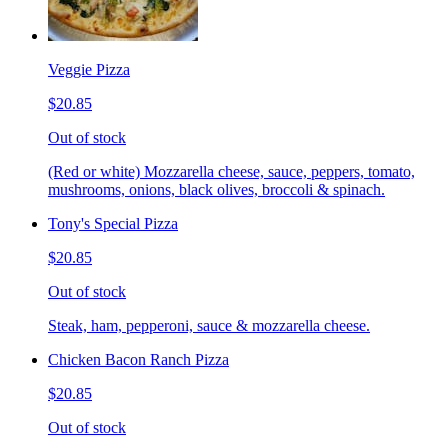
Veggie Pizza
$20.85
Out of stock
(Red or white) Mozzarella cheese, sauce, peppers, tomato,
mushrooms, onions, black olives, broccoli & spinach.
Tony's Special Pizza
$20.85
Out of stock
Steak, ham, pepperoni, sauce & mozzarella cheese.
Chicken Bacon Ranch Pizza
$20.85
Out of stock