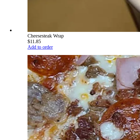
Cheesesteak Wrap
$11.85
Add to order