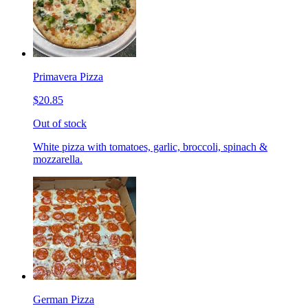
Primavera Pizza
$20.85
Out of stock
White pizza with tomatoes, garlic, broccoli, spinach &
mozzarella.
German Pizza