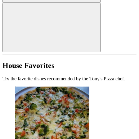
House Favorites
Try the favorite dishes recommended by the Tony's Pizza chef.