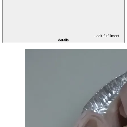
- edit fulfillment
details