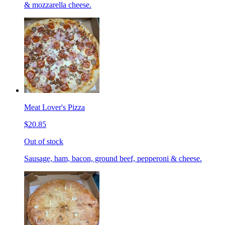
& mozzarella cheese.
Meat Lover's Pizza
$20.85
Out of stock
Sausage, ham, bacon, ground beef, pepperoni & cheese.