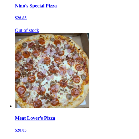
Nino's Special Pizza
$26.85
Out of stock
Meat Lover's Pizza
$20.85