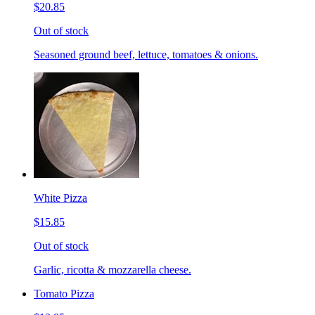
$20.85
Out of stock
Seasoned ground beef, lettuce, tomatoes & onions.
White Pizza
$15.85
Out of stock
Garlic, ricotta & mozzarella cheese.
Tomato Pizza