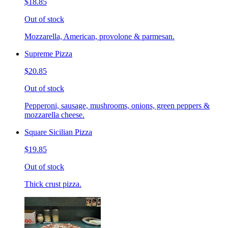
$18.85
Out of stock
Mozzarella, American, provolone & parmesan.
Supreme Pizza
$20.85
Out of stock
Pepperoni, sausage, mushrooms, onions, green peppers &
mozzarella cheese.
Square Sicilian Pizza
$19.85
Out of stock
Thick crust pizza.