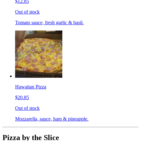
$12.85
Out of stock
Tomato sauce, fresh garlic & basil.
Hawaiian Pizza
$20.85
Out of stock
Mozzarella, sauce, ham & pineapple.
Pizza by the Slice