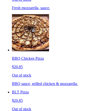
Fresh mozzarella, sauce.
BBQ Chicken Pizza
$20.85
Out of stock
BBQ sauce, grilled chicken & mozzarella.
BLT Pizza
$20.85
Out of stock