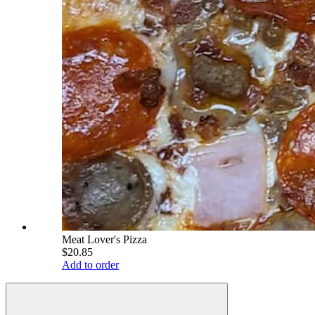
Meat Lover's Pizza
$20.85
Add to order