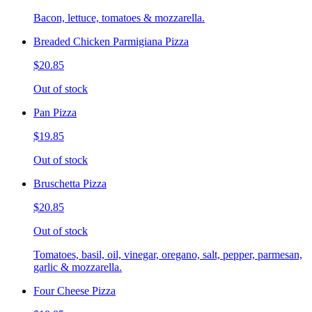
Bacon, lettuce, tomatoes & mozzarella.
Breaded Chicken Parmigiana Pizza
$20.85
Out of stock
Pan Pizza
$19.85
Out of stock
Bruschetta Pizza
$20.85
Out of stock
Tomatoes, basil, oil, vinegar, oregano, salt, pepper, parmesan,
garlic & mozzarella.
Four Cheese Pizza