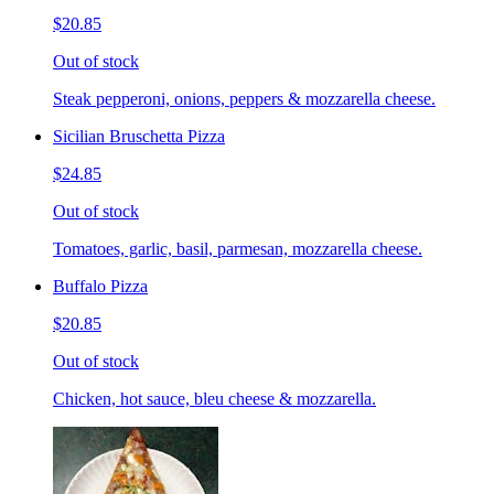
$20.85
Out of stock
Steak pepperoni, onions, peppers & mozzarella cheese.
Sicilian Bruschetta Pizza
$24.85
Out of stock
Tomatoes, garlic, basil, parmesan, mozzarella cheese.
Buffalo Pizza
$20.85
Out of stock
Chicken, hot sauce, bleu cheese & mozzarella.