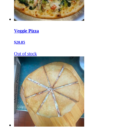
Veggie Pizza
$20.85
Out of stock