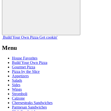
Build Your
Own
Pizza
Get cookin'
Menu
House Favorites
Build Your Own Pizza
Gourmet Pizza
Pizza by the Slice
Appetizers
Salads
Sides
Wings
Stromboli
Calzone
Cheesesteaks Sandwiches
Parmesan Sandwiches