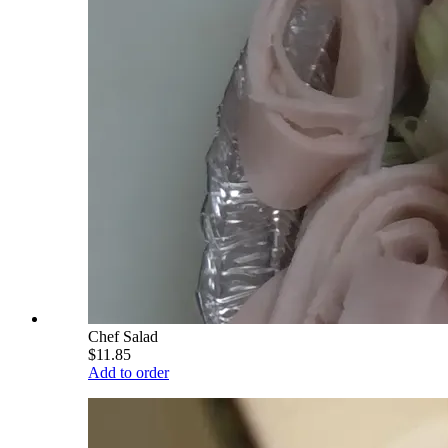
Chef Salad
$11.85
Add to order