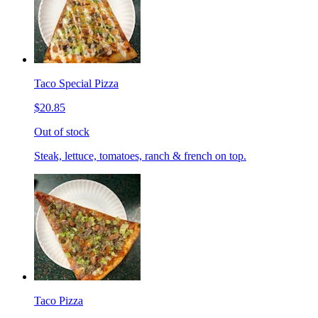
Taco Special Pizza
$20.85
Out of stock
Steak, lettuce, tomatoes, ranch & french on top.
Taco Pizza