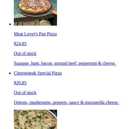
Meat Lover's Pan Pizza
$24.85
Out of stock
Sausage, ham, bacon, ground beef, pepperoni & cheese.
Cheesesteak Special Pizza
$20.85
Out of stock
Onions, mushrooms, peppers, sauce & mozzarella cheese.