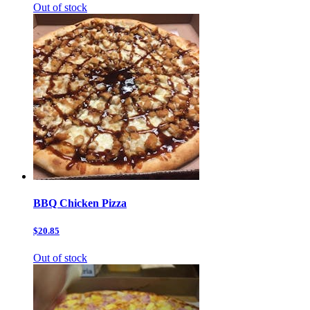
Out of stock
BBQ Chicken Pizza
$20.85
Out of stock