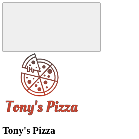
Tony's Pizza