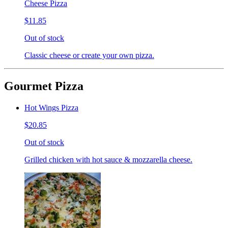
Cheese Pizza
$11.85
Out of stock
Classic cheese or create your own pizza.
Gourmet Pizza
Hot Wings Pizza
$20.85
Out of stock
Grilled chicken with hot sauce & mozzarella cheese.