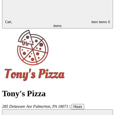
Cart,
item
items
0
items
Tony's Pizza
285 Delaware Ave
Palmerton
,
PA
18071
|
Hours