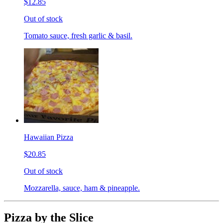
$12.85
Out of stock
Tomato sauce, fresh garlic & basil.
Hawaiian Pizza
$20.85
Out of stock
Mozzarella, sauce, ham & pineapple.
Pizza by the Slice