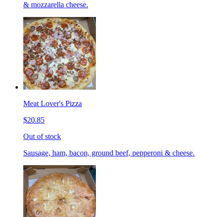
& mozzarella cheese.
Meat Lover's Pizza
$20.85
Out of stock
Sausage, ham, bacon, ground beef, pepperoni & cheese.