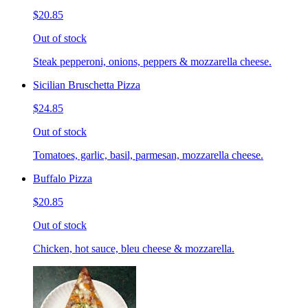
$20.85
Out of stock
Steak pepperoni, onions, peppers & mozzarella cheese.
Sicilian Bruschetta Pizza
$24.85
Out of stock
Tomatoes, garlic, basil, parmesan, mozzarella cheese.
Buffalo Pizza
$20.85
Out of stock
Chicken, hot sauce, bleu cheese & mozzarella.