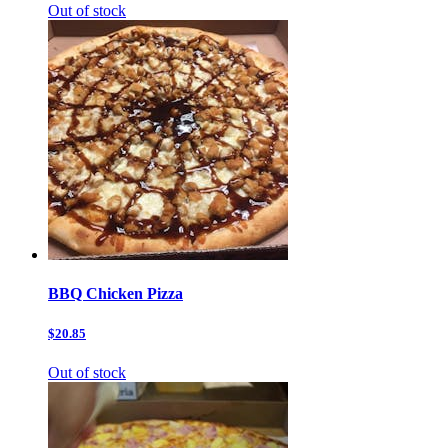
Out of stock
BBQ Chicken Pizza
$20.85
Out of stock