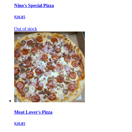
Nino's Special Pizza
$26.85
Out of stock
Meat Lover's Pizza
$20.85