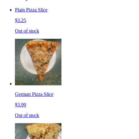
Plain Pizza Slice
$3.25
Out of stock
German Pizza Slice
$3.99
Out of stock