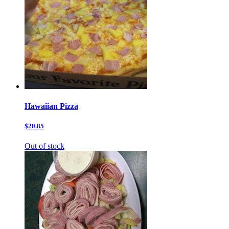
Hawaiian Pizza
$20.85
Out of stock