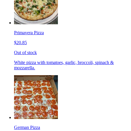
Primavera Pizza
$20.85
Out of stock
White pizza with tomatoes, garlic, broccoli, spinach &
mozzarella.
German Pizza