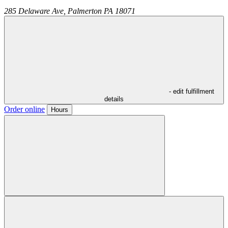
285 Delaware Ave,
Palmerton
PA
18071
- edit fulfillment
details
Order online
Hours