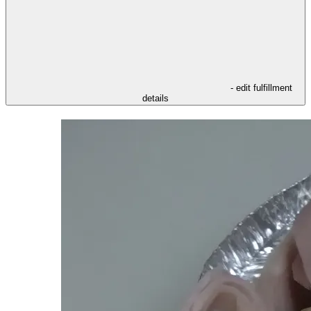
- edit fulfillment
details