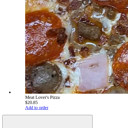
Meat Lover's Pizza
$20.85
Add to order