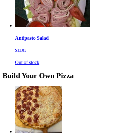
Antipasto Salad
$11.85
Out of stock
Build Your Own Pizza