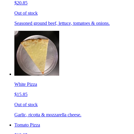
$20.85
Out of stock
Seasoned ground beef, lettuce, tomatoes & onions.
White Pizza
$15.85
Out of stock
Garlic, ricotta & mozzarella cheese.
Tomato Pizza