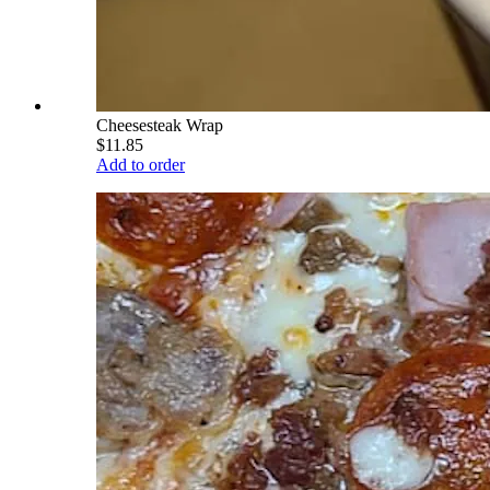
Cheesesteak Wrap
$11.85
Add to order