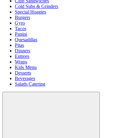
Club Sandwiches
Cold Subs & Grinders
Special Hoagies
Burgers
Gyro
Tacos
Panini
Quesadillas
Pitas
Dinners
Entrees
Wraps
Kids Menu
Desserts
Beverages
Salads Catering