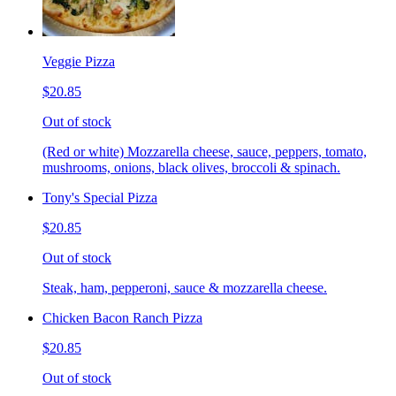
Veggie Pizza
$20.85
Out of stock
(Red or white) Mozzarella cheese, sauce, peppers, tomato,
mushrooms, onions, black olives, broccoli & spinach.
Tony's Special Pizza
$20.85
Out of stock
Steak, ham, pepperoni, sauce & mozzarella cheese.
Chicken Bacon Ranch Pizza
$20.85
Out of stock