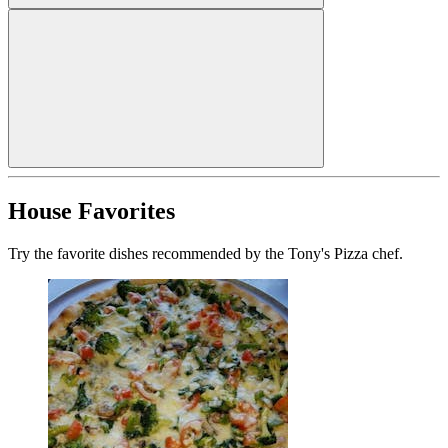
House Favorites
Try the favorite dishes recommended by the Tony's Pizza chef.