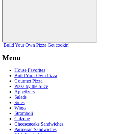
Build Your
Own
Pizza
Get cookin'
Menu
House Favorites
Build Your Own Pizza
Gourmet Pizza
Pizza by the Slice
Appetizers
Salads
Sides
Wings
Stromboli
Calzone
Cheesesteaks Sandwiches
Parmesan Sandwiches