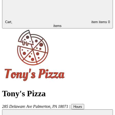
Cart,
item
items
0
items
Tony's Pizza
285 Delaware Ave
Palmerton
,
PA
18071
|
Hours