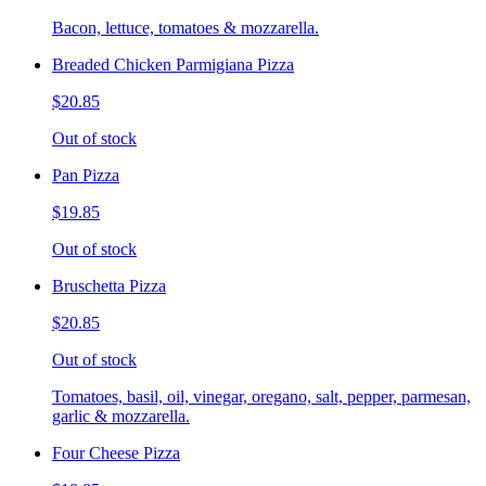
Bacon, lettuce, tomatoes & mozzarella.
Breaded Chicken Parmigiana Pizza
$20.85
Out of stock
Pan Pizza
$19.85
Out of stock
Bruschetta Pizza
$20.85
Out of stock
Tomatoes, basil, oil, vinegar, oregano, salt, pepper, parmesan,
garlic & mozzarella.
Four Cheese Pizza