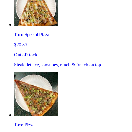
Taco Special Pizza
$20.85
Out of stock
Steak, lettuce, tomatoes, ranch & french on top.
Taco Pizza