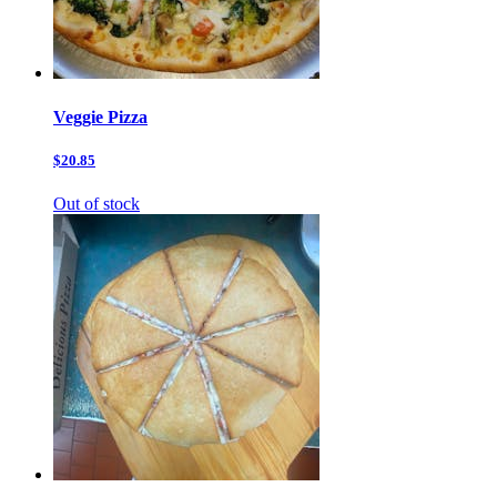
Veggie Pizza
$20.85
Out of stock