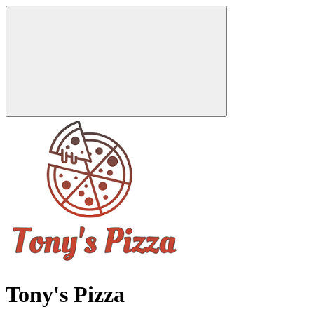
Tony's Pizza