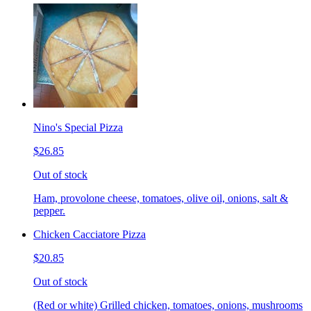
Nino's Special Pizza
$26.85
Out of stock
Ham, provolone cheese, tomatoes, olive oil, onions, salt &
pepper.
Chicken Cacciatore Pizza
$20.85
Out of stock
(Red or white) Grilled chicken, tomatoes, onions, mushrooms