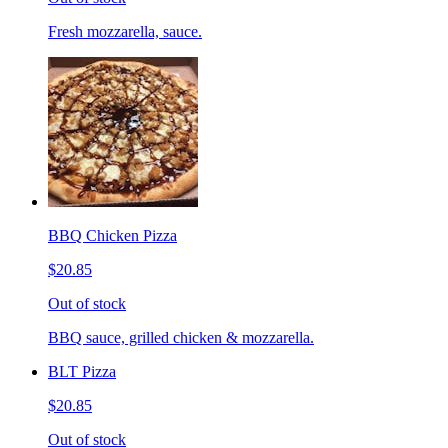
Fresh mozzarella, sauce.
BBQ Chicken Pizza
$20.85
Out of stock
BBQ sauce, grilled chicken & mozzarella.
BLT Pizza
$20.85
Out of stock