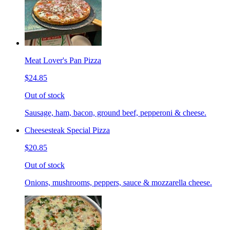
Meat Lover's Pan Pizza
$24.85
Out of stock
Sausage, ham, bacon, ground beef, pepperoni & cheese.
Cheesesteak Special Pizza
$20.85
Out of stock
Onions, mushrooms, peppers, sauce & mozzarella cheese.