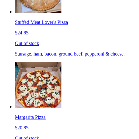
Stuffed Meat Lover's Pizza
$24.85
Out of stock
Sausage, ham, bacon, ground beef, pepperoni & cheese.
Margarita Pizza
$20.85
Out of stock