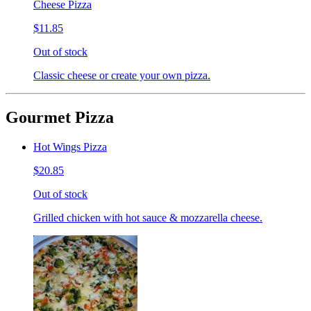
Cheese Pizza
$11.85
Out of stock
Classic cheese or create your own pizza.
Gourmet Pizza
Hot Wings Pizza
$20.85
Out of stock
Grilled chicken with hot sauce & mozzarella cheese.