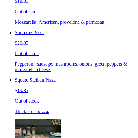
$18.85
Out of stock
Mozzarella, American, provolone & parmesan.
Supreme Pizza
$20.85
Out of stock
Pepperoni, sausage, mushrooms, onions, green peppers &
mozzarella cheese.
Square Sicilian Pizza
$19.85
Out of stock
Thick crust pizza.