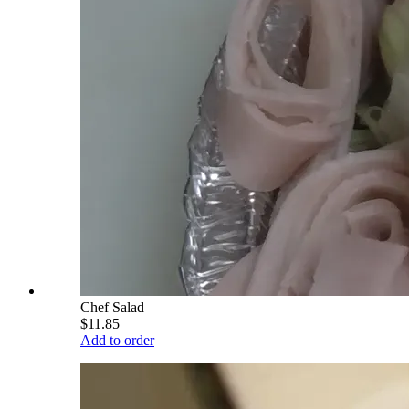
Chef Salad
$11.85
Add to order