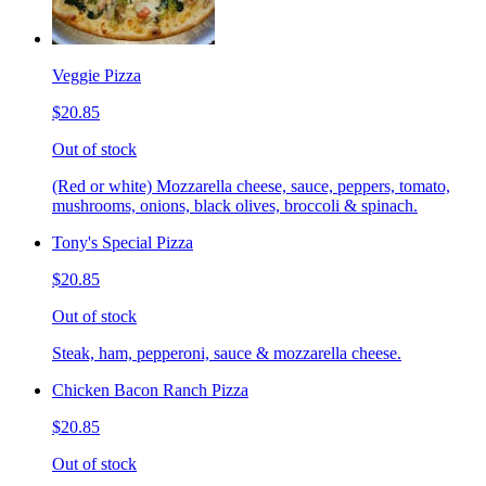
Veggie Pizza
$20.85
Out of stock
(Red or white) Mozzarella cheese, sauce, peppers, tomato,
mushrooms, onions, black olives, broccoli & spinach.
Tony's Special Pizza
$20.85
Out of stock
Steak, ham, pepperoni, sauce & mozzarella cheese.
Chicken Bacon Ranch Pizza
$20.85
Out of stock