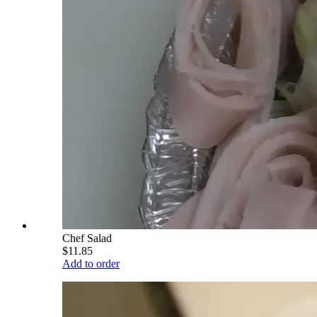
Chef Salad
$11.85
Add to order