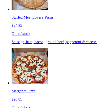
Stuffed Meat Lover's Pizza
$24.85
Out of stock
Sausage, ham, bacon, ground beef, pepperoni & cheese.
Margarita Pizza
$20.85
Out of stock