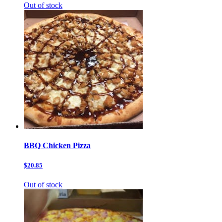
Out of stock
BBQ Chicken Pizza
$20.85
Out of stock