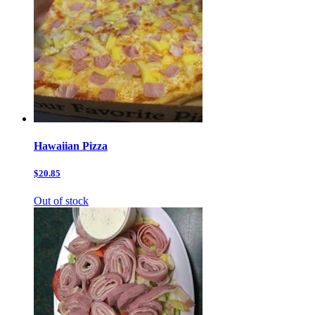
Hawaiian Pizza
$20.85
Out of stock