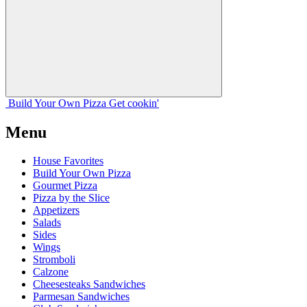
Build Your
Own
Pizza
Get cookin'
Menu
House Favorites
Build Your Own Pizza
Gourmet Pizza
Pizza by the Slice
Appetizers
Salads
Sides
Wings
Stromboli
Calzone
Cheesesteaks Sandwiches
Parmesan Sandwiches