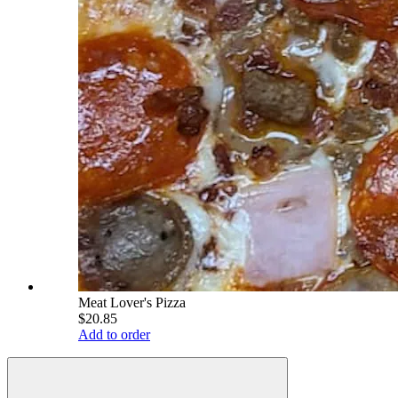
Meat Lover's Pizza
$20.85
Add to order