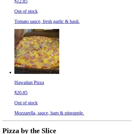
$12.85
Out of stock
Tomato sauce, fresh garlic & basil.
Hawaiian Pizza
$20.85
Out of stock
Mozzarella, sauce, ham & pineapple.
Pizza by the Slice