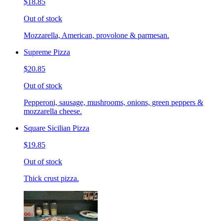
$18.85
Out of stock
Mozzarella, American, provolone & parmesan.
Supreme Pizza
$20.85
Out of stock
Pepperoni, sausage, mushrooms, onions, green peppers &
mozzarella cheese.
Square Sicilian Pizza
$19.85
Out of stock
Thick crust pizza.