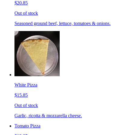
$20.85
Out of stock
Seasoned ground beef, lettuce, tomatoes & onions.
White Pizza
$15.85
Out of stock
Garlic, ricotta & mozzarella cheese.
Tomato Pizza