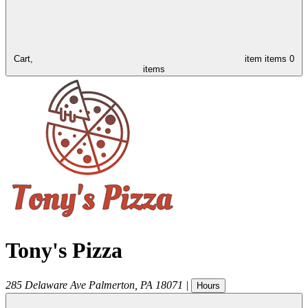
Cart,
item
items
0
items
Tony's Pizza
285 Delaware Ave
Palmerton
,
PA
18071
|
Hours