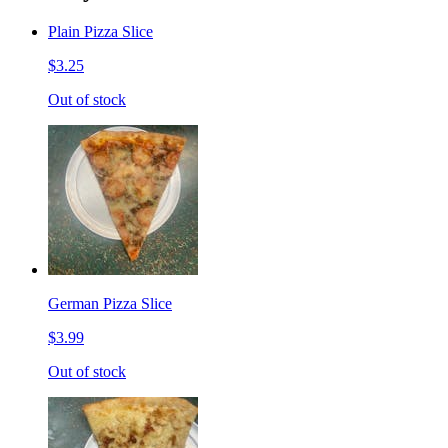
Plain Pizza Slice
$3.25
Out of stock
German Pizza Slice
$3.99
Out of stock