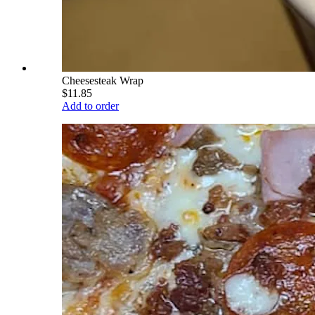
Cheesesteak Wrap
$11.85
Add to order