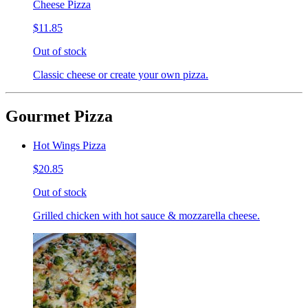
Cheese Pizza
$11.85
Out of stock
Classic cheese or create your own pizza.
Gourmet Pizza
Hot Wings Pizza
$20.85
Out of stock
Grilled chicken with hot sauce & mozzarella cheese.