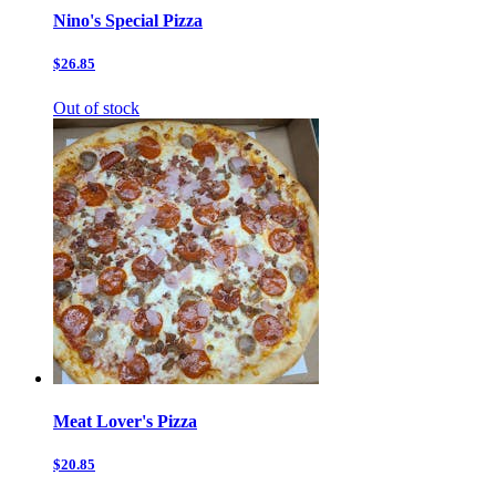
Nino's Special Pizza
$26.85
Out of stock
Meat Lover's Pizza
$20.85