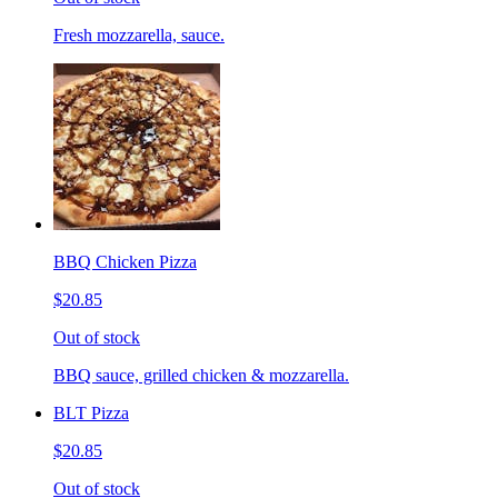
Fresh mozzarella, sauce.
BBQ Chicken Pizza
$20.85
Out of stock
BBQ sauce, grilled chicken & mozzarella.
BLT Pizza
$20.85
Out of stock