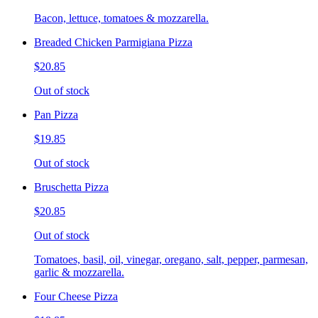
Bacon, lettuce, tomatoes & mozzarella.
Breaded Chicken Parmigiana Pizza
$20.85
Out of stock
Pan Pizza
$19.85
Out of stock
Bruschetta Pizza
$20.85
Out of stock
Tomatoes, basil, oil, vinegar, oregano, salt, pepper, parmesan,
garlic & mozzarella.
Four Cheese Pizza