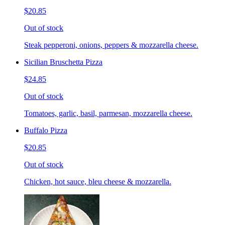
$20.85
Out of stock
Steak pepperoni, onions, peppers & mozzarella cheese.
Sicilian Bruschetta Pizza
$24.85
Out of stock
Tomatoes, garlic, basil, parmesan, mozzarella cheese.
Buffalo Pizza
$20.85
Out of stock
Chicken, hot sauce, bleu cheese & mozzarella.