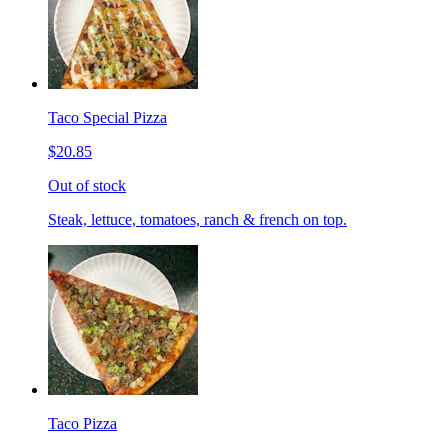
Taco Special Pizza
$20.85
Out of stock
Steak, lettuce, tomatoes, ranch & french on top.
Taco Pizza