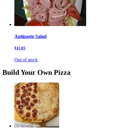
Antipasto Salad
$11.85
Out of stock
Build Your Own Pizza