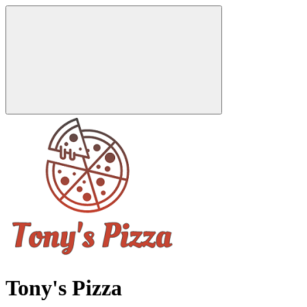
Tony's Pizza