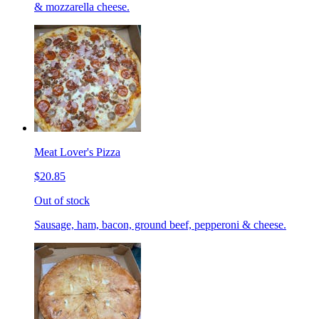
& mozzarella cheese.
Meat Lover's Pizza
$20.85
Out of stock
Sausage, ham, bacon, ground beef, pepperoni & cheese.