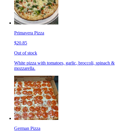
Primavera Pizza
$20.85
Out of stock
White pizza with tomatoes, garlic, broccoli, spinach &
mozzarella.
German Pizza