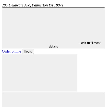
285 Delaware Ave,
Palmerton
PA
18071
- edit fulfillment
details
Order online
Hours