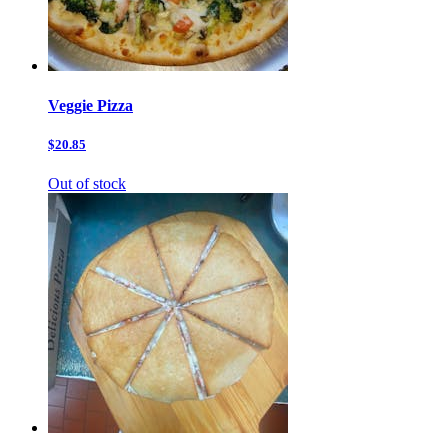
Veggie Pizza
$20.85
Out of stock