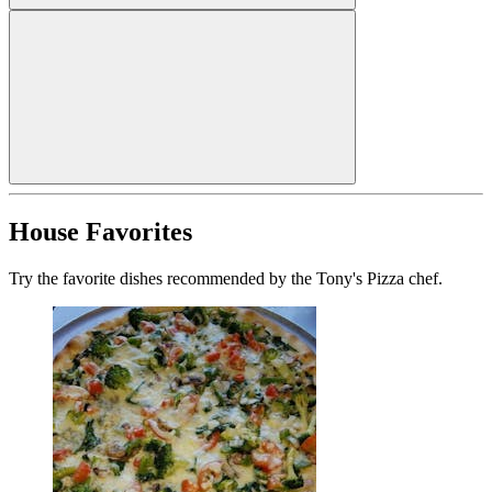
House Favorites
Try the favorite dishes recommended by the Tony's Pizza chef.