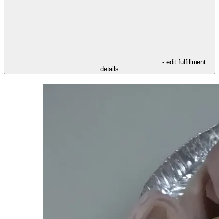
- edit fulfillment
details