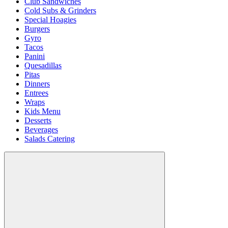
Club Sandwiches
Cold Subs & Grinders
Special Hoagies
Burgers
Gyro
Tacos
Panini
Quesadillas
Pitas
Dinners
Entrees
Wraps
Kids Menu
Desserts
Beverages
Salads Catering