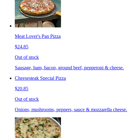
Meat Lover's Pan Pizza
$24.85
Out of stock
Sausage, ham, bacon, ground beef, pepperoni & cheese.
Cheesesteak Special Pizza
$20.85
Out of stock
Onions, mushrooms, peppers, sauce & mozzarella cheese.