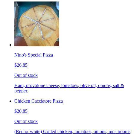
Nino's Special Pizza
$26.85
Out of stock
Ham, provolone cheese, tomatoes, olive oil, onions, salt &
pepper.
Chicken Cacciatore Pizza
$20.85
Out of stock
(Red or white) Grilled chicken, tomatoes, onions, mushrooms