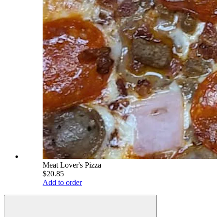
Meat Lover's Pizza
$20.85
Add to order