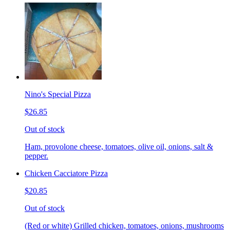
Nino's Special Pizza
$26.85
Out of stock
Ham, provolone cheese, tomatoes, olive oil, onions, salt &
pepper.
Chicken Cacciatore Pizza
$20.85
Out of stock
(Red or white) Grilled chicken, tomatoes, onions, mushrooms