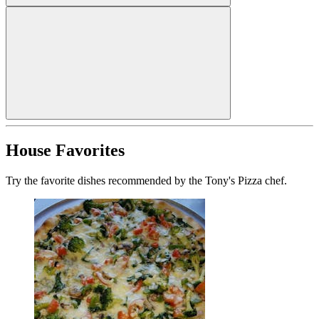
House Favorites
Try the favorite dishes recommended by the Tony's Pizza chef.