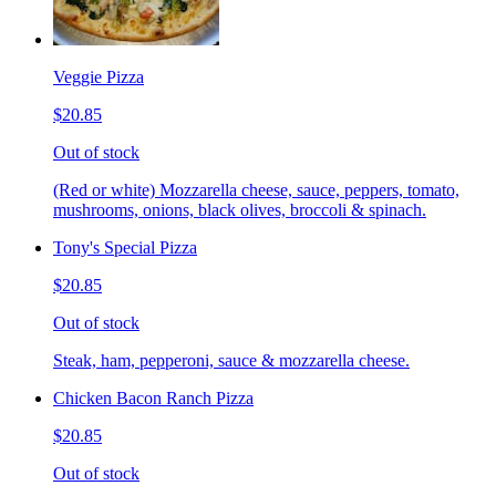
Veggie Pizza
$20.85
Out of stock
(Red or white) Mozzarella cheese, sauce, peppers, tomato,
mushrooms, onions, black olives, broccoli & spinach.
Tony's Special Pizza
$20.85
Out of stock
Steak, ham, pepperoni, sauce & mozzarella cheese.
Chicken Bacon Ranch Pizza
$20.85
Out of stock