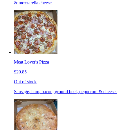
& mozzarella cheese.
Meat Lover's Pizza
$20.85
Out of stock
Sausage, ham, bacon, ground beef, pepperoni & cheese.