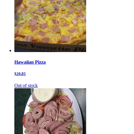
Hawaiian Pizza
$20.85
Out of stock