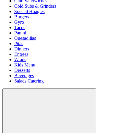
Club Sandwiches
Cold Subs & Grinders
Special Hoagies
Burgers
Gyro
Tacos
Panini
Quesadillas
Pitas
Dinners
Entrees
Wraps
Kids Menu
Desserts
Beverages
Salads Catering