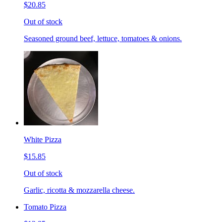
$20.85
Out of stock
Seasoned ground beef, lettuce, tomatoes & onions.
White Pizza
$15.85
Out of stock
Garlic, ricotta & mozzarella cheese.
Tomato Pizza