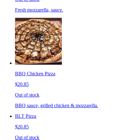
Fresh mozzarella, sauce.
BBQ Chicken Pizza
$20.85
Out of stock
BBQ sauce, grilled chicken & mozzarella.
BLT Pizza
$20.85
Out of stock