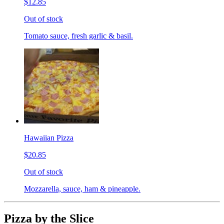
$12.85
Out of stock
Tomato sauce, fresh garlic & basil.
Hawaiian Pizza
$20.85
Out of stock
Mozzarella, sauce, ham & pineapple.
Pizza by the Slice