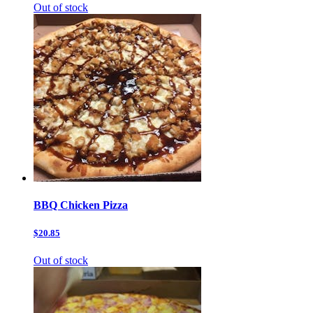
Out of stock
BBQ Chicken Pizza
$20.85
Out of stock