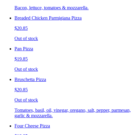
Bacon, lettuce, tomatoes & mozzarella.
Breaded Chicken Parmigiana Pizza
$20.85
Out of stock
Pan Pizza
$19.85
Out of stock
Bruschetta Pizza
$20.85
Out of stock
Tomatoes, basil, oil, vinegar, oregano, salt, pepper, parmesan,
garlic & mozzarella.
Four Cheese Pizza