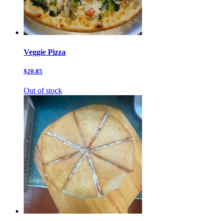
Veggie Pizza
$20.85
Out of stock