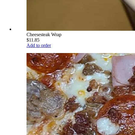
Cheesesteak Wrap
$11.85
Add to order