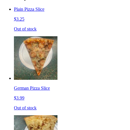
Plain Pizza Slice
$3.25
Out of stock
German Pizza Slice
$3.99
Out of stock