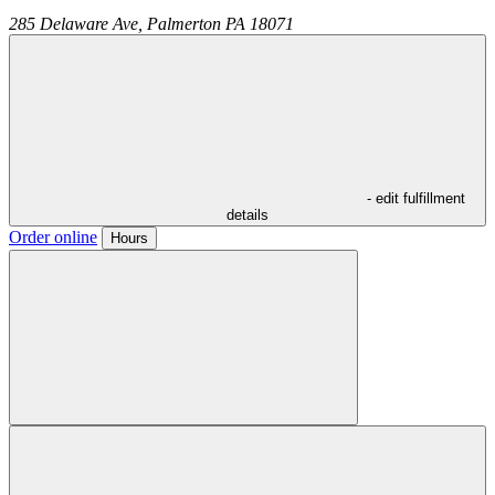
285 Delaware Ave,
Palmerton
PA
18071
- edit fulfillment
details
Order online
Hours