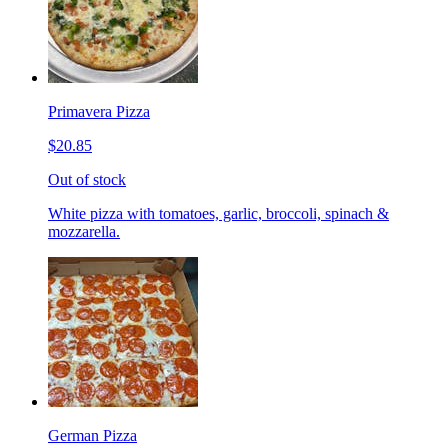
Primavera Pizza
$20.85
Out of stock
White pizza with tomatoes, garlic, broccoli, spinach &
mozzarella.
German Pizza