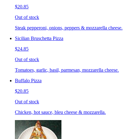
$20.85
Out of stock
Steak pepperoni, onions, peppers & mozzarella cheese.
Sicilian Bruschetta Pizza
$24.85
Out of stock
Tomatoes, garlic, basil, parmesan, mozzarella cheese.
Buffalo Pizza
$20.85
Out of stock
Chicken, hot sauce, bleu cheese & mozzarella.