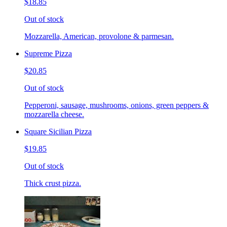
$18.85
Out of stock
Mozzarella, American, provolone & parmesan.
Supreme Pizza
$20.85
Out of stock
Pepperoni, sausage, mushrooms, onions, green peppers &
mozzarella cheese.
Square Sicilian Pizza
$19.85
Out of stock
Thick crust pizza.