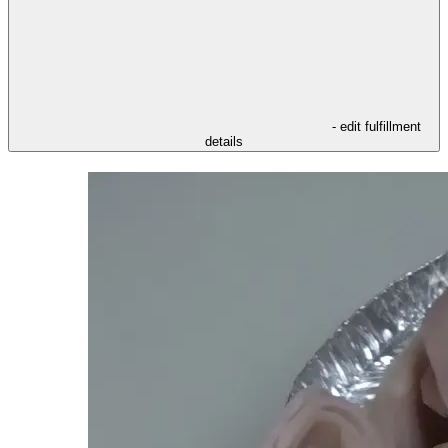
- edit fulfillment
details