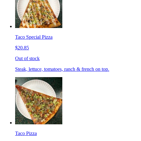
Taco Special Pizza
$20.85
Out of stock
Steak, lettuce, tomatoes, ranch & french on top.
Taco Pizza