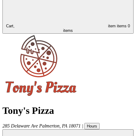
Cart,
item
items
0
items
Tony's Pizza
285 Delaware Ave
Palmerton
,
PA
18071
|
Hours