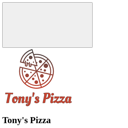
Tony's Pizza