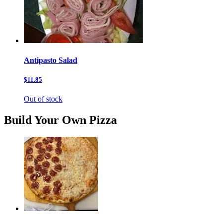
Antipasto Salad
$11.85
Out of stock
Build Your Own Pizza