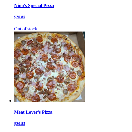
Nino's Special Pizza
$26.85
Out of stock
Meat Lover's Pizza
$20.85