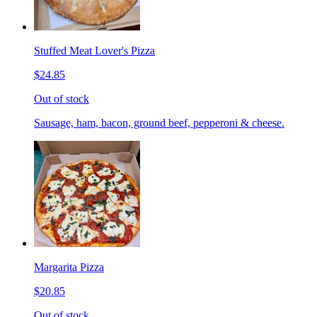
Stuffed Meat Lover's Pizza
$24.85
Out of stock
Sausage, ham, bacon, ground beef, pepperoni & cheese.
Margarita Pizza
$20.85
Out of stock