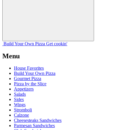
Build Your
Own
Pizza
Get cookin'
Menu
House Favorites
Build Your Own Pizza
Gourmet Pizza
Pizza by the Slice
Appetizers
Salads
Sides
Wings
Stromboli
Calzone
Cheesesteaks Sandwiches
Parmesan Sandwiches