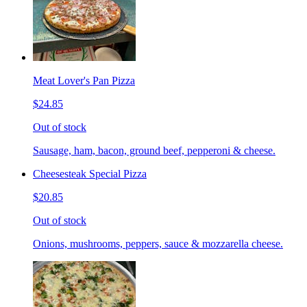
Meat Lover's Pan Pizza
$24.85
Out of stock
Sausage, ham, bacon, ground beef, pepperoni & cheese.
Cheesesteak Special Pizza
$20.85
Out of stock
Onions, mushrooms, peppers, sauce & mozzarella cheese.