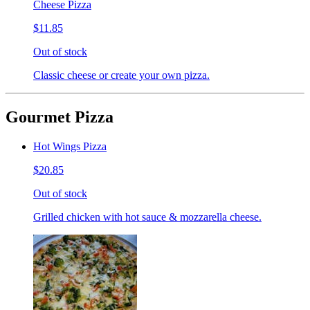
Cheese Pizza
$11.85
Out of stock
Classic cheese or create your own pizza.
Gourmet Pizza
Hot Wings Pizza
$20.85
Out of stock
Grilled chicken with hot sauce & mozzarella cheese.