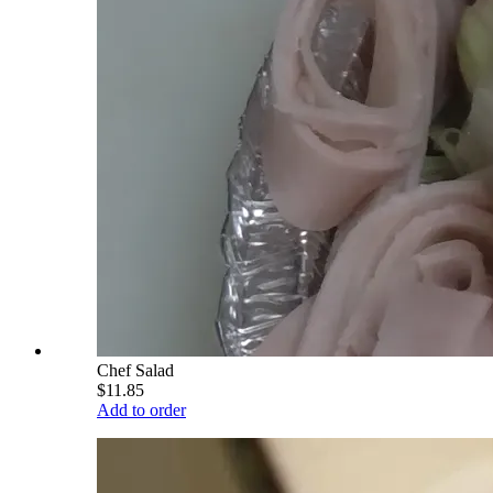
Chef Salad
$11.85
Add to order