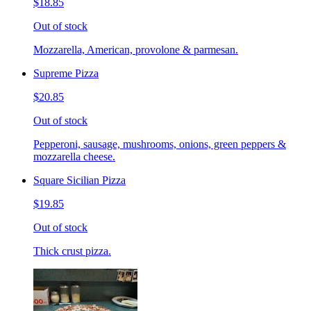
$18.85
Out of stock
Mozzarella, American, provolone & parmesan.
Supreme Pizza
$20.85
Out of stock
Pepperoni, sausage, mushrooms, onions, green peppers &
mozzarella cheese.
Square Sicilian Pizza
$19.85
Out of stock
Thick crust pizza.