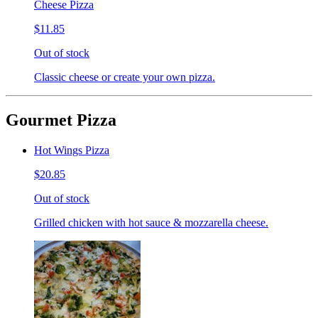
Cheese Pizza
$11.85
Out of stock
Classic cheese or create your own pizza.
Gourmet Pizza
Hot Wings Pizza
$20.85
Out of stock
Grilled chicken with hot sauce & mozzarella cheese.