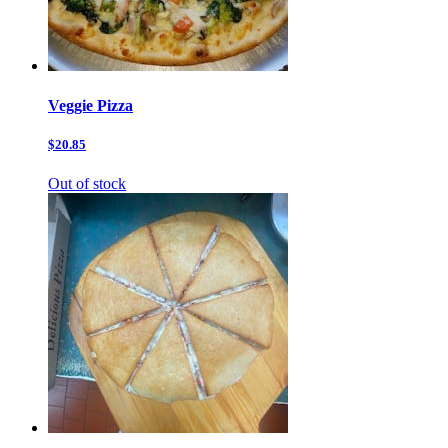
Veggie Pizza
$20.85
Out of stock