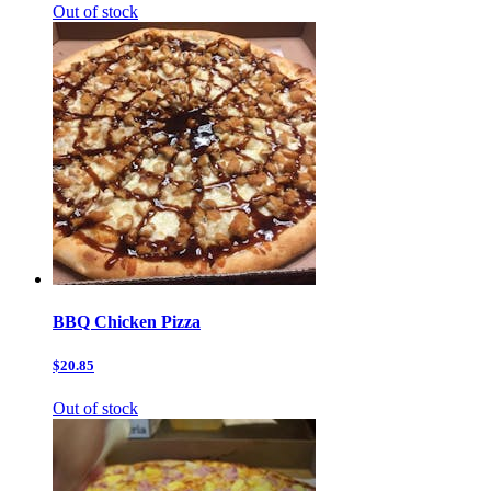
Out of stock
BBQ Chicken Pizza
$20.85
Out of stock