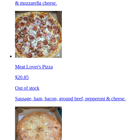
& mozzarella cheese.
Meat Lover's Pizza
$20.85
Out of stock
Sausage, ham, bacon, ground beef, pepperoni & cheese.