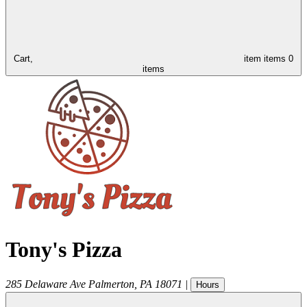
Cart,
item
items
0
items
Tony's Pizza
285 Delaware Ave
Palmerton
,
PA
18071
|
Hours