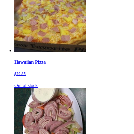
Hawaiian Pizza
$20.85
Out of stock