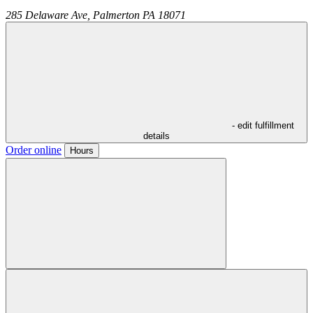
285 Delaware Ave,
Palmerton
PA
18071
- edit fulfillment
details
Order online
Hours