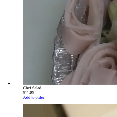
Chef Salad
$11.85
Add to order