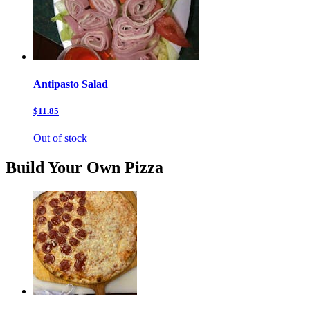
Antipasto Salad
$11.85
Out of stock
Build Your Own Pizza