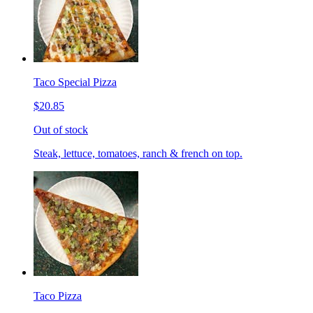
Taco Special Pizza
$20.85
Out of stock
Steak, lettuce, tomatoes, ranch & french on top.
Taco Pizza