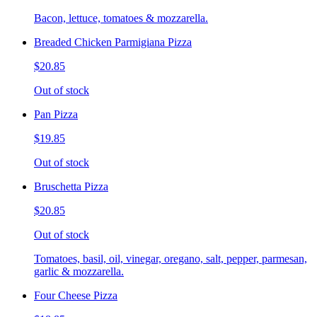
Bacon, lettuce, tomatoes & mozzarella.
Breaded Chicken Parmigiana Pizza
$20.85
Out of stock
Pan Pizza
$19.85
Out of stock
Bruschetta Pizza
$20.85
Out of stock
Tomatoes, basil, oil, vinegar, oregano, salt, pepper, parmesan,
garlic & mozzarella.
Four Cheese Pizza