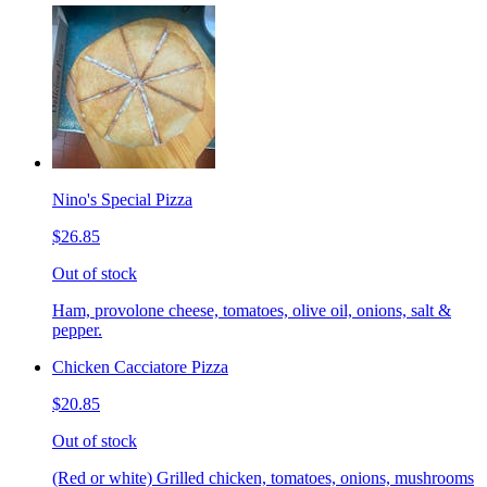
Nino's Special Pizza
$26.85
Out of stock
Ham, provolone cheese, tomatoes, olive oil, onions, salt &
pepper.
Chicken Cacciatore Pizza
$20.85
Out of stock
(Red or white) Grilled chicken, tomatoes, onions, mushrooms