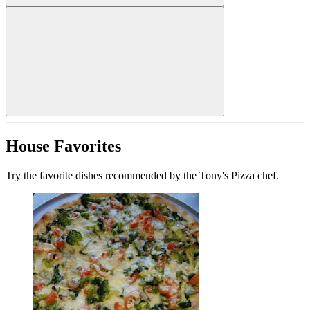
House Favorites
Try the favorite dishes recommended by the Tony's Pizza chef.