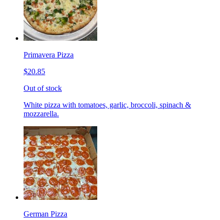
Primavera Pizza
$20.85
Out of stock
White pizza with tomatoes, garlic, broccoli, spinach &
mozzarella.
German Pizza