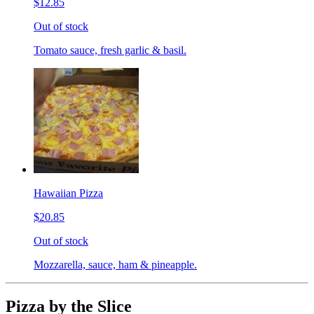
$12.85
Out of stock
Tomato sauce, fresh garlic & basil.
Hawaiian Pizza
$20.85
Out of stock
Mozzarella, sauce, ham & pineapple.
Pizza by the Slice