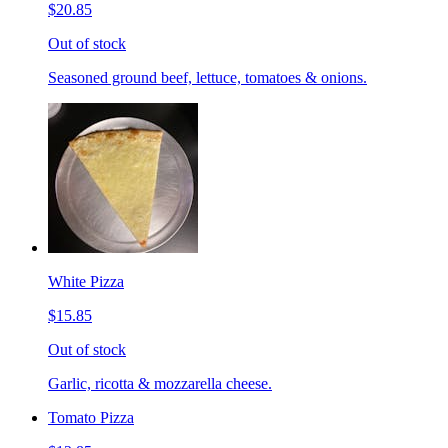
$20.85
Out of stock
Seasoned ground beef, lettuce, tomatoes & onions.
White Pizza
$15.85
Out of stock
Garlic, ricotta & mozzarella cheese.
Tomato Pizza