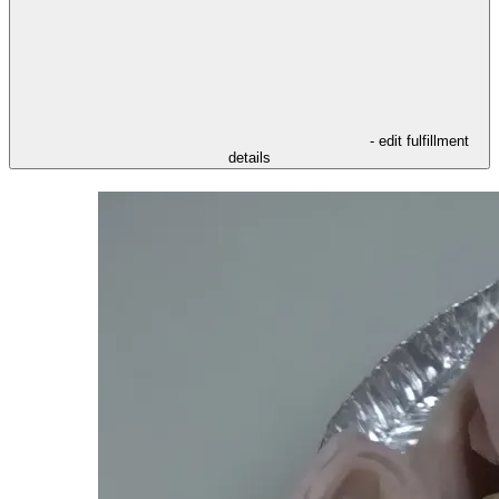
- edit fulfillment
details