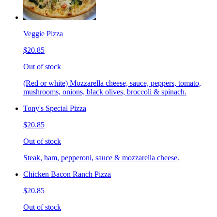
Veggie Pizza
$20.85
Out of stock
(Red or white) Mozzarella cheese, sauce, peppers, tomato,
mushrooms, onions, black olives, broccoli & spinach.
Tony's Special Pizza
$20.85
Out of stock
Steak, ham, pepperoni, sauce & mozzarella cheese.
Chicken Bacon Ranch Pizza
$20.85
Out of stock