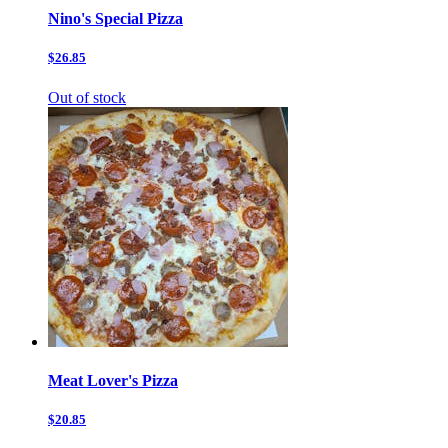
Nino's Special Pizza
$26.85
Out of stock
Meat Lover's Pizza
$20.85