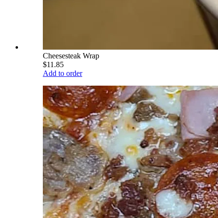
Cheesesteak Wrap
$11.85
Add to order