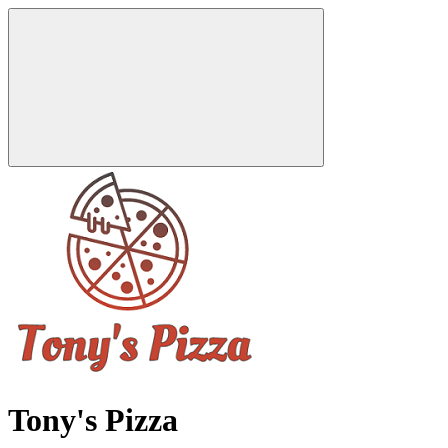
Tony's Pizza