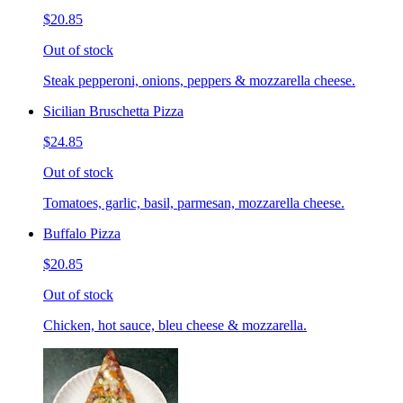
$20.85
Out of stock
Steak pepperoni, onions, peppers & mozzarella cheese.
Sicilian Bruschetta Pizza
$24.85
Out of stock
Tomatoes, garlic, basil, parmesan, mozzarella cheese.
Buffalo Pizza
$20.85
Out of stock
Chicken, hot sauce, bleu cheese & mozzarella.