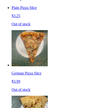
Plain Pizza Slice
$3.25
Out of stock
German Pizza Slice
$3.99
Out of stock