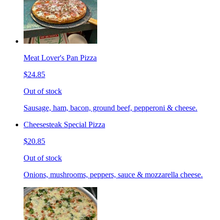
Meat Lover's Pan Pizza
$24.85
Out of stock
Sausage, ham, bacon, ground beef, pepperoni & cheese.
Cheesesteak Special Pizza
$20.85
Out of stock
Onions, mushrooms, peppers, sauce & mozzarella cheese.