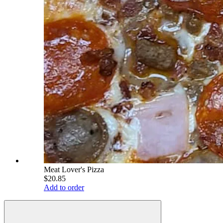
Meat Lover's Pizza
$20.85
Add to order