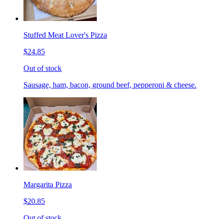
Stuffed Meat Lover's Pizza
$24.85
Out of stock
Sausage, ham, bacon, ground beef, pepperoni & cheese.
Margarita Pizza
$20.85
Out of stock