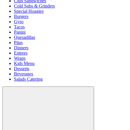
Club Sandwiches
Cold Subs & Grinders
Special Hoagies
Burgers
Gyro
Tacos
Panini
Quesadillas
Pitas
Dinners
Entrees
Wraps
Kids Menu
Desserts
Beverages
Salads Catering