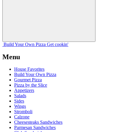
Build Your
Own
Pizza
Get cookin'
Menu
House Favorites
Build Your Own Pizza
Gourmet Pizza
Pizza by the Slice
Appetizers
Salads
Sides
Wings
Stromboli
Calzone
Cheesesteaks Sandwiches
Parmesan Sandwiches