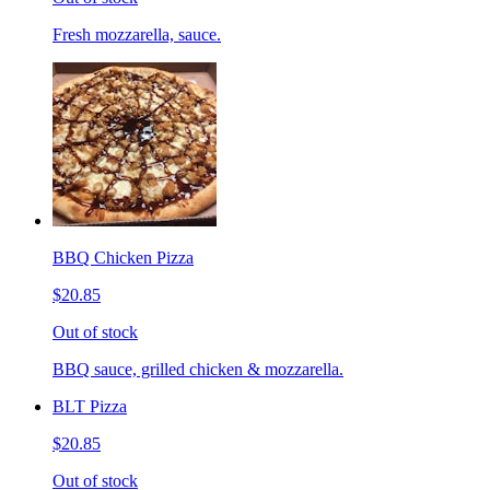
Fresh mozzarella, sauce.
BBQ Chicken Pizza
$20.85
Out of stock
BBQ sauce, grilled chicken & mozzarella.
BLT Pizza
$20.85
Out of stock