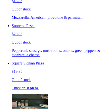
$18.85
Out of stock
Mozzarella, American, provolone & parmesan.
Supreme Pizza
$20.85
Out of stock
Pepperoni, sausage, mushrooms, onions, green peppers &
mozzarella cheese.
Square Sicilian Pizza
$19.85
Out of stock
Thick crust pizza.