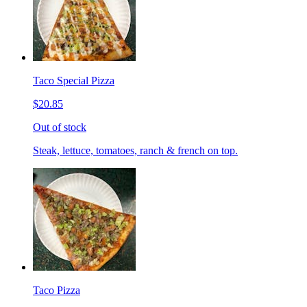
Taco Special Pizza
$20.85
Out of stock
Steak, lettuce, tomatoes, ranch & french on top.
Taco Pizza