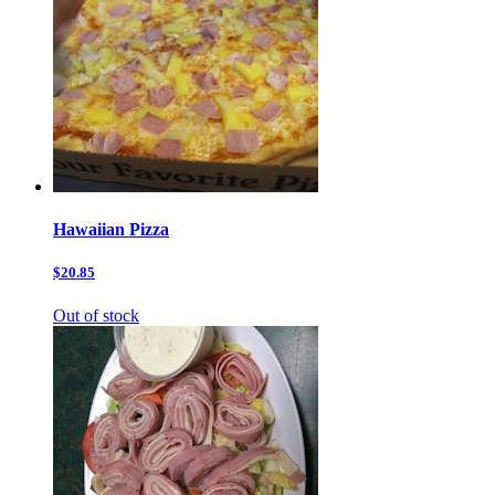
Hawaiian Pizza
$20.85
Out of stock