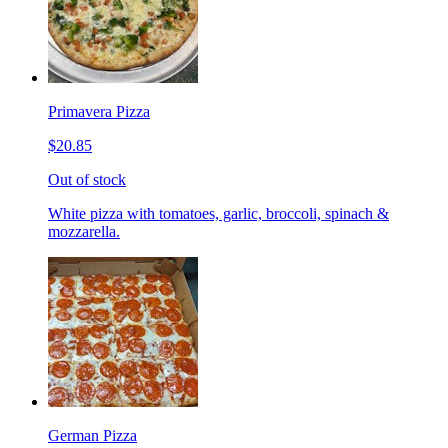
Primavera Pizza
$20.85
Out of stock
White pizza with tomatoes, garlic, broccoli, spinach &
mozzarella.
German Pizza