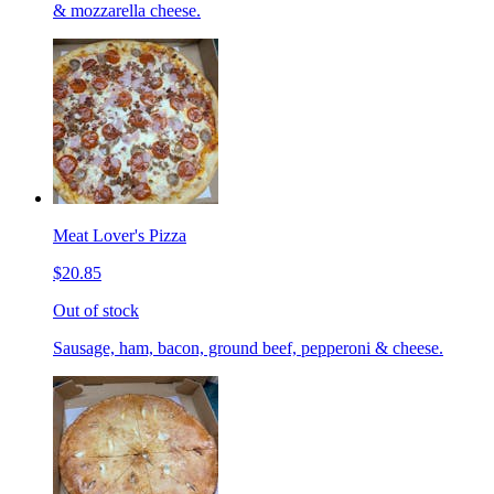
& mozzarella cheese.
Meat Lover's Pizza
$20.85
Out of stock
Sausage, ham, bacon, ground beef, pepperoni & cheese.