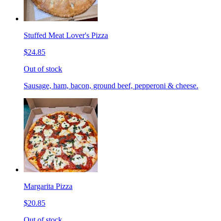
Stuffed Meat Lover's Pizza
$24.85
Out of stock
Sausage, ham, bacon, ground beef, pepperoni & cheese.
Margarita Pizza
$20.85
Out of stock