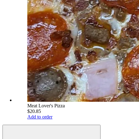
Meat Lover's Pizza
$20.85
Add to order