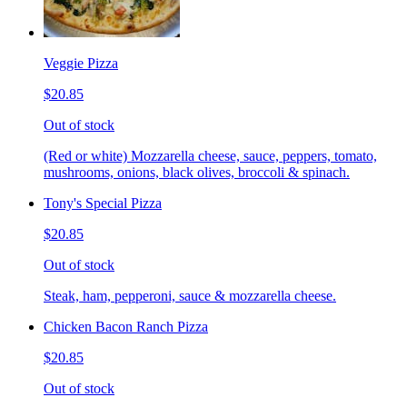
Veggie Pizza
$20.85
Out of stock
(Red or white) Mozzarella cheese, sauce, peppers, tomato,
mushrooms, onions, black olives, broccoli & spinach.
Tony's Special Pizza
$20.85
Out of stock
Steak, ham, pepperoni, sauce & mozzarella cheese.
Chicken Bacon Ranch Pizza
$20.85
Out of stock