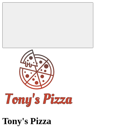
Tony's Pizza