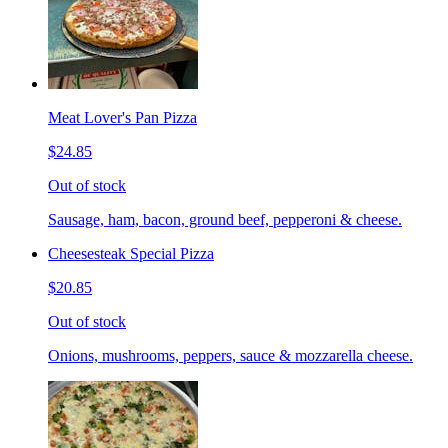
Meat Lover's Pan Pizza
$24.85
Out of stock
Sausage, ham, bacon, ground beef, pepperoni & cheese.
Cheesesteak Special Pizza
$20.85
Out of stock
Onions, mushrooms, peppers, sauce & mozzarella cheese.