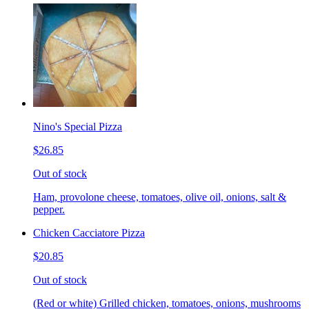
Nino's Special Pizza
$26.85
Out of stock
Ham, provolone cheese, tomatoes, olive oil, onions, salt &
pepper.
Chicken Cacciatore Pizza
$20.85
Out of stock
(Red or white) Grilled chicken, tomatoes, onions, mushrooms