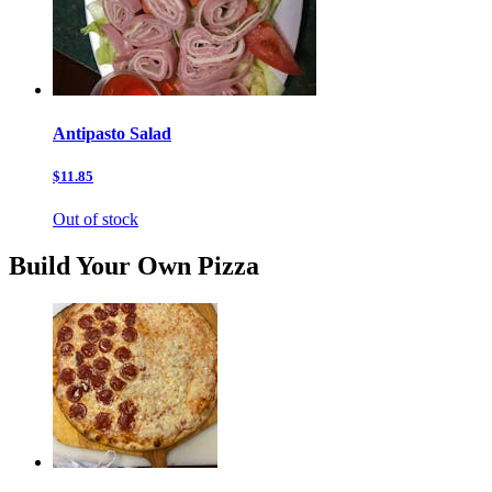
Antipasto Salad
$11.85
Out of stock
Build Your Own Pizza