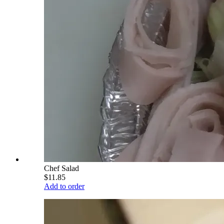
Chef Salad
$11.85
Add to order