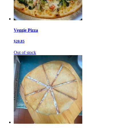
Veggie Pizza
$20.85
Out of stock