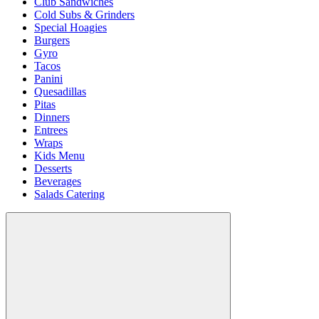
Club Sandwiches
Cold Subs & Grinders
Special Hoagies
Burgers
Gyro
Tacos
Panini
Quesadillas
Pitas
Dinners
Entrees
Wraps
Kids Menu
Desserts
Beverages
Salads Catering