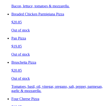
Bacon, lettuce, tomatoes & mozzarella.
Breaded Chicken Parmigiana Pizza
$20.85
Out of stock
Pan Pizza
$19.85
Out of stock
Bruschetta Pizza
$20.85
Out of stock
Tomatoes, basil, oil, vinegar, oregano, salt, pepper, parmesan,
garlic & mozzarella.
Four Cheese Pizza