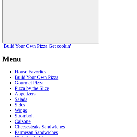
Build Your
Own
Pizza
Get cookin'
Menu
House Favorites
Build Your Own Pizza
Gourmet Pizza
Pizza by the Slice
Appetizers
Salads
Sides
Wings
Stromboli
Calzone
Cheesesteaks Sandwiches
Parmesan Sandwiches