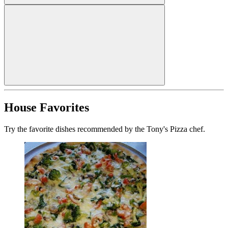
House Favorites
Try the favorite dishes recommended by the Tony's Pizza chef.