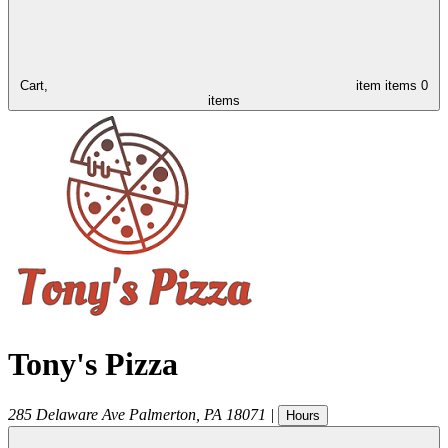
Cart,
item
items
0
items
Tony's Pizza
285 Delaware Ave
Palmerton
,
PA
18071
|
Hours