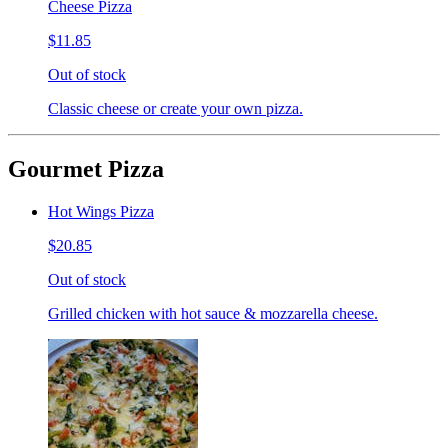
Cheese Pizza
$11.85
Out of stock
Classic cheese or create your own pizza.
Gourmet Pizza
Hot Wings Pizza
$20.85
Out of stock
Grilled chicken with hot sauce & mozzarella cheese.