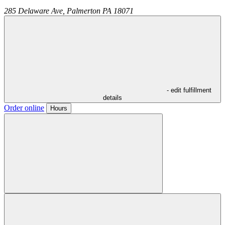
285 Delaware Ave,
Palmerton
PA
18071
- edit fulfillment
details
Order online
Hours