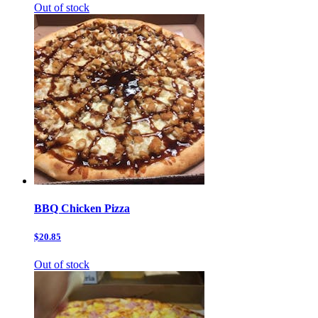
Out of stock
BBQ Chicken Pizza
$20.85
Out of stock