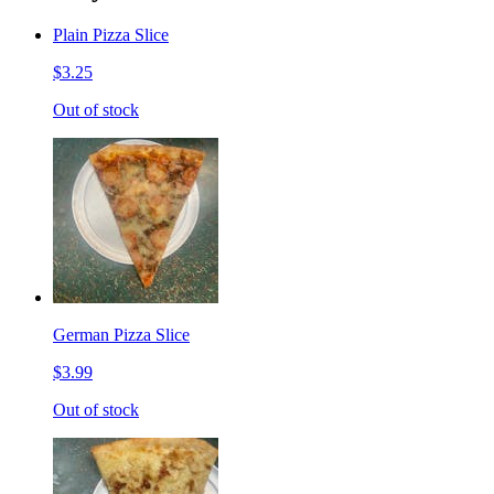
Plain Pizza Slice
$3.25
Out of stock
German Pizza Slice
$3.99
Out of stock