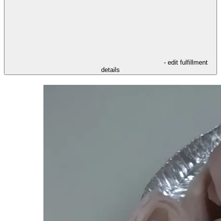
- edit fulfillment
details