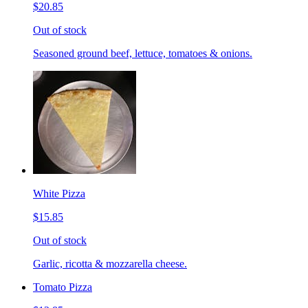
$20.85
Out of stock
Seasoned ground beef, lettuce, tomatoes & onions.
White Pizza
$15.85
Out of stock
Garlic, ricotta & mozzarella cheese.
Tomato Pizza