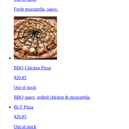
Fresh mozzarella, sauce.
BBQ Chicken Pizza
$20.85
Out of stock
BBQ sauce, grilled chicken & mozzarella.
BLT Pizza
$20.85
Out of stock