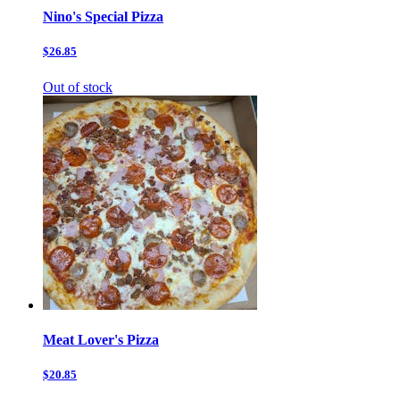
Nino's Special Pizza
$26.85
Out of stock
Meat Lover's Pizza
$20.85