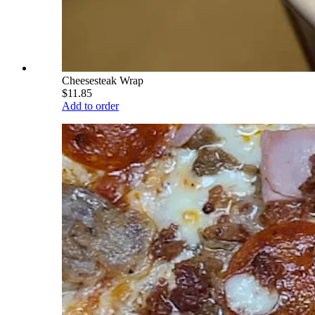
Cheesesteak Wrap
$11.85
Add to order