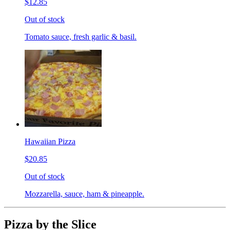
$12.85
Out of stock
Tomato sauce, fresh garlic & basil.
Hawaiian Pizza
$20.85
Out of stock
Mozzarella, sauce, ham & pineapple.
Pizza by the Slice