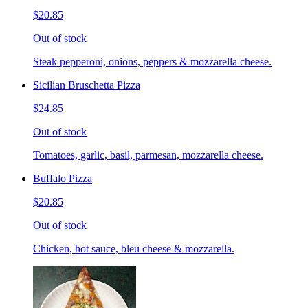
$20.85
Out of stock
Steak pepperoni, onions, peppers & mozzarella cheese.
Sicilian Bruschetta Pizza
$24.85
Out of stock
Tomatoes, garlic, basil, parmesan, mozzarella cheese.
Buffalo Pizza
$20.85
Out of stock
Chicken, hot sauce, bleu cheese & mozzarella.