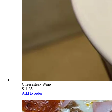
Cheesesteak Wrap
$11.85
Add to order