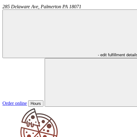
285 Delaware Ave,
Palmerton
PA
18071
- edit fulfillment detail
Order online
Hours