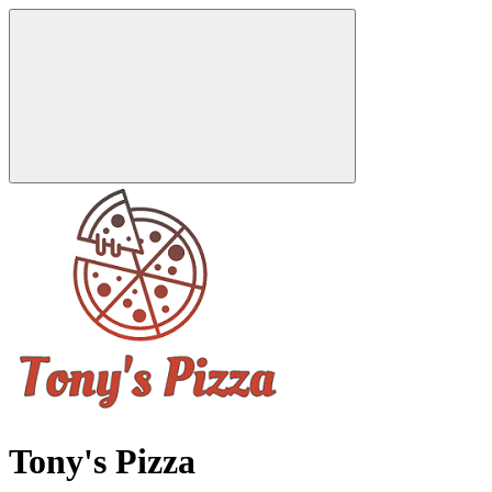
Tony's Pizza