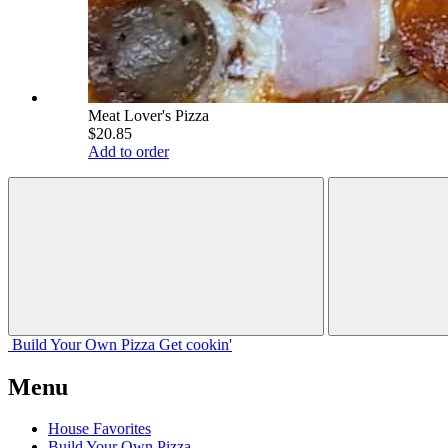
Meat Lover's Pizza
$20.85
Add to order
Build Your
Own
Pizza
Get cookin'
Menu
House Favorites
Build Your Own Pizza