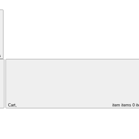
s
Cart,
item
items
0 i