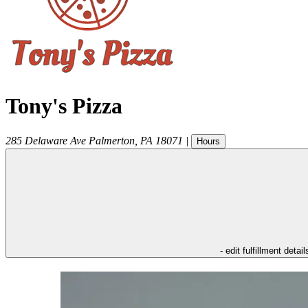
Tony's Pizza
285 Delaware Ave
Palmerton
,
PA
18071
|
Hours
- edit fulfillment detail