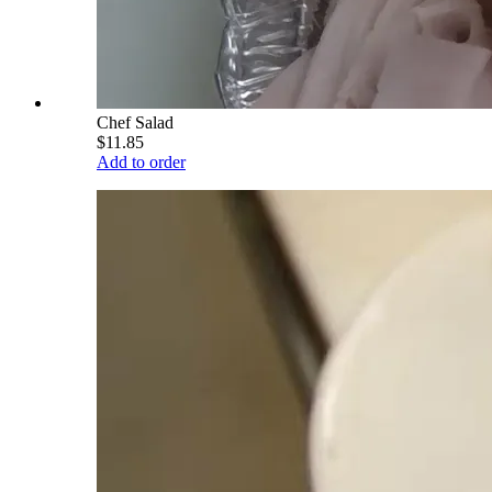
Chef Salad
$11.85
Add to order