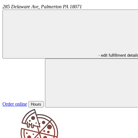
285 Delaware Ave,
Palmerton
PA
18071
- edit fulfillment detail
Order online
Hours