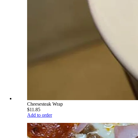
Cheesesteak Wrap
$11.85
Add to order