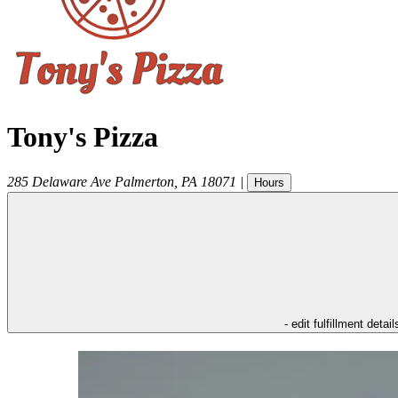
Tony's Pizza
285 Delaware Ave
Palmerton
,
PA
18071
|
Hours
- edit fulfillment detail