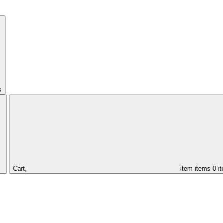
s
Cart,
item
items
0 i