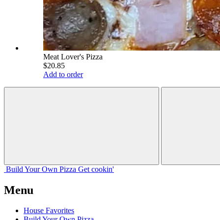
Meat Lover's Pizza
$20.85
Add to order
Build Your
Own
Pizza
Get cookin'
Menu
House Favorites
Build Your Own Pizza