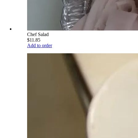
Chef Salad
$11.85
Add to order