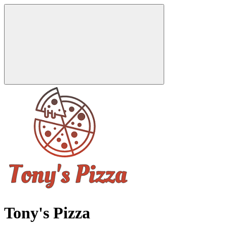
Tony's Pizza