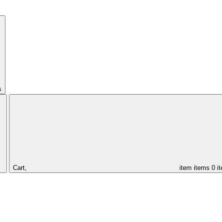
s
Cart,
item
items
0 i