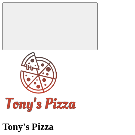
Tony's Pizza