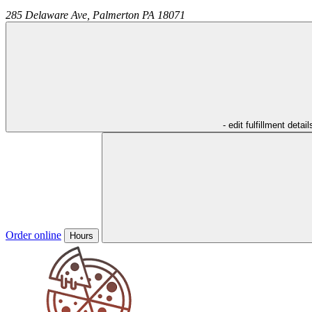
285 Delaware Ave,
Palmerton
PA
18071
- edit fulfillment detail
Order online
Hours