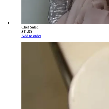
Chef Salad
$11.85
Add to order