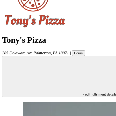
Tony's Pizza
285 Delaware Ave
Palmerton
,
PA
18071
|
Hours
- edit fulfillment detail