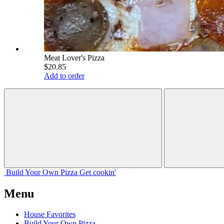
Meat Lover's Pizza
$20.85
Add to order
Build Your
Own
Pizza
Get cookin'
Menu
House Favorites
Build Your Own Pizza