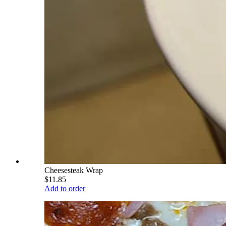
Cheesesteak Wrap
$11.85
Add to order