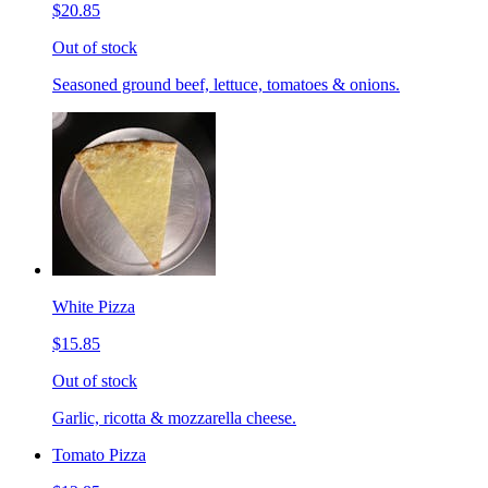
$20.85
Out of stock
Seasoned ground beef, lettuce, tomatoes & onions.
White Pizza
$15.85
Out of stock
Garlic, ricotta & mozzarella cheese.
Tomato Pizza