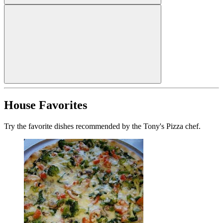
House Favorites
Try the favorite dishes recommended by the Tony's Pizza chef.