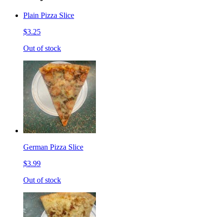
Plain Pizza Slice
$3.25
Out of stock
German Pizza Slice
$3.99
Out of stock