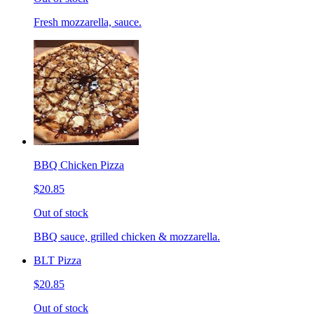
Fresh mozzarella, sauce.
BBQ Chicken Pizza
$20.85
Out of stock
BBQ sauce, grilled chicken & mozzarella.
BLT Pizza
$20.85
Out of stock