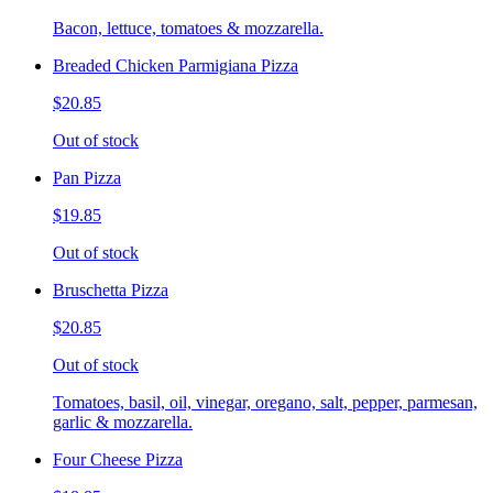
Bacon, lettuce, tomatoes & mozzarella.
Breaded Chicken Parmigiana Pizza
$20.85
Out of stock
Pan Pizza
$19.85
Out of stock
Bruschetta Pizza
$20.85
Out of stock
Tomatoes, basil, oil, vinegar, oregano, salt, pepper, parmesan,
garlic & mozzarella.
Four Cheese Pizza