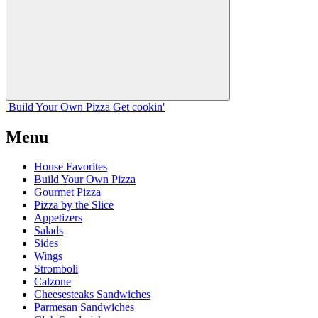
Build Your
Own
Pizza
Get cookin'
Menu
House Favorites
Build Your Own Pizza
Gourmet Pizza
Pizza by the Slice
Appetizers
Salads
Sides
Wings
Stromboli
Calzone
Cheesesteaks Sandwiches
Parmesan Sandwiches