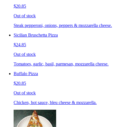
$20.85
Out of stock
Steak pepperoni, onions, peppers & mozzarella cheese.
Sicilian Bruschetta Pizza
$24.85
Out of stock
Tomatoes, garlic, basil, parmesan, mozzarella cheese.
Buffalo Pizza
$20.85
Out of stock
Chicken, hot sauce, bleu cheese & mozzarella.