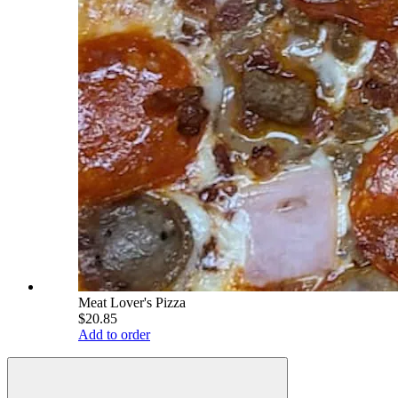
Meat Lover's Pizza
$20.85
Add to order