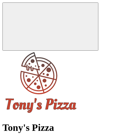
Tony's Pizza