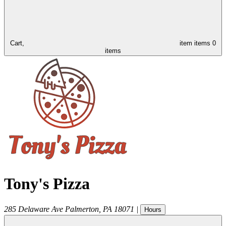
Cart,
item
items
0
items
Tony's Pizza
285 Delaware Ave
Palmerton
,
PA
18071
|
Hours