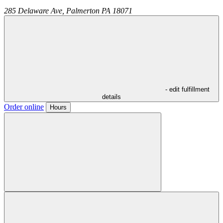
285 Delaware Ave,
Palmerton
PA
18071
- edit fulfillment
details
Order online
Hours