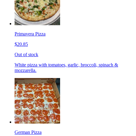
Primavera Pizza
$20.85
Out of stock
White pizza with tomatoes, garlic, broccoli, spinach &
mozzarella.
German Pizza