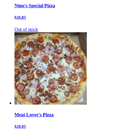
Nino's Special Pizza
$26.85
Out of stock
Meat Lover's Pizza
$20.85