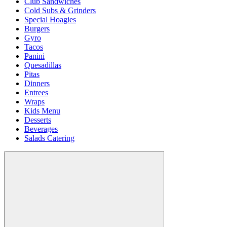
Club Sandwiches
Cold Subs & Grinders
Special Hoagies
Burgers
Gyro
Tacos
Panini
Quesadillas
Pitas
Dinners
Entrees
Wraps
Kids Menu
Desserts
Beverages
Salads Catering