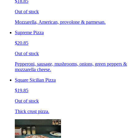
$18.85
Out of stock
Mozzarella, American, provolone & parmesan.
Supreme Pizza
$20.85
Out of stock
Pepperoni, sausage, mushrooms, onions, green peppers &
mozzarella cheese.
Square Sicilian Pizza
$19.85
Out of stock
Thick crust pizza.