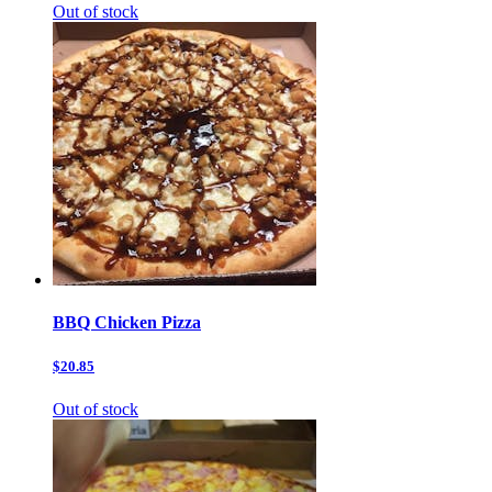
Out of stock
BBQ Chicken Pizza
$20.85
Out of stock