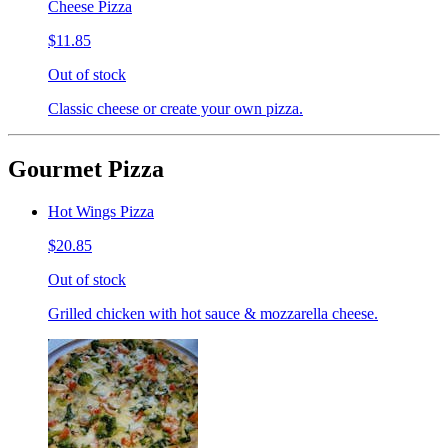
Cheese Pizza
$11.85
Out of stock
Classic cheese or create your own pizza.
Gourmet Pizza
Hot Wings Pizza
$20.85
Out of stock
Grilled chicken with hot sauce & mozzarella cheese.