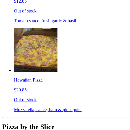
$12.85
Out of stock
Tomato sauce, fresh garlic & basil.
Hawaiian Pizza
$20.85
Out of stock
Mozzarella, sauce, ham & pineapple.
Pizza by the Slice