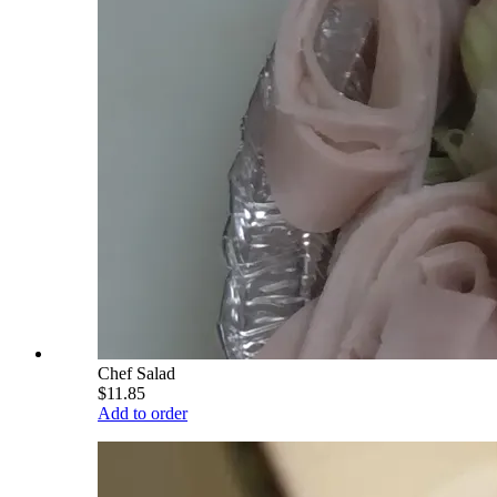
Chef Salad
$11.85
Add to order