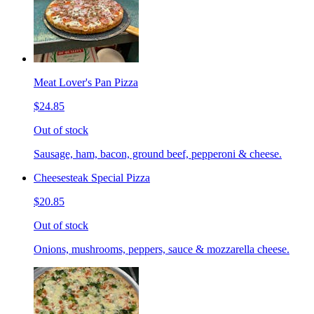
Meat Lover's Pan Pizza
$24.85
Out of stock
Sausage, ham, bacon, ground beef, pepperoni & cheese.
Cheesesteak Special Pizza
$20.85
Out of stock
Onions, mushrooms, peppers, sauce & mozzarella cheese.