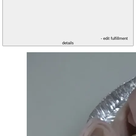
- edit fulfillment
details