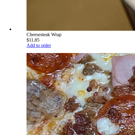
Cheesesteak Wrap
$11.85
Add to order