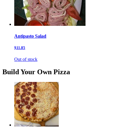
Antipasto Salad
$11.85
Out of stock
Build Your Own Pizza