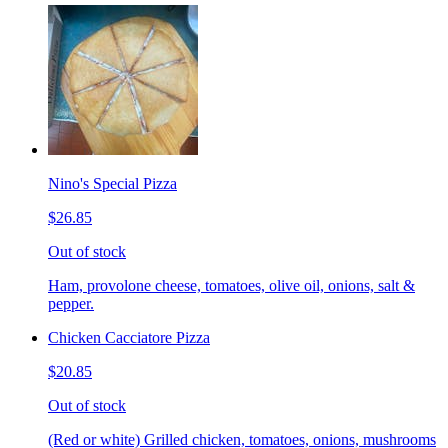
Nino's Special Pizza
$26.85
Out of stock
Ham, provolone cheese, tomatoes, olive oil, onions, salt &
pepper.
Chicken Cacciatore Pizza
$20.85
Out of stock
(Red or white) Grilled chicken, tomatoes, onions, mushrooms