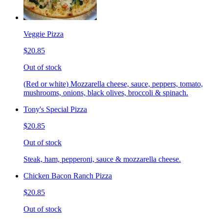
Veggie Pizza
$20.85
Out of stock
(Red or white) Mozzarella cheese, sauce, peppers, tomato,
mushrooms, onions, black olives, broccoli & spinach.
Tony's Special Pizza
$20.85
Out of stock
Steak, ham, pepperoni, sauce & mozzarella cheese.
Chicken Bacon Ranch Pizza
$20.85
Out of stock