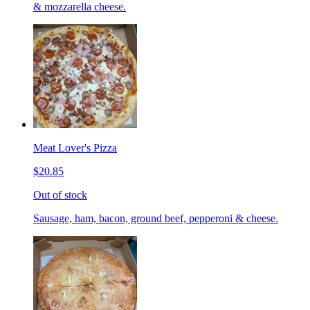
& mozzarella cheese.
Meat Lover's Pizza
$20.85
Out of stock
Sausage, ham, bacon, ground beef, pepperoni & cheese.