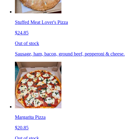
Stuffed Meat Lover's Pizza
$24.85
Out of stock
Sausage, ham, bacon, ground beef, pepperoni & cheese.
Margarita Pizza
$20.85
Out of stock