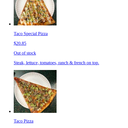
Taco Special Pizza
$20.85
Out of stock
Steak, lettuce, tomatoes, ranch & french on top.
Taco Pizza