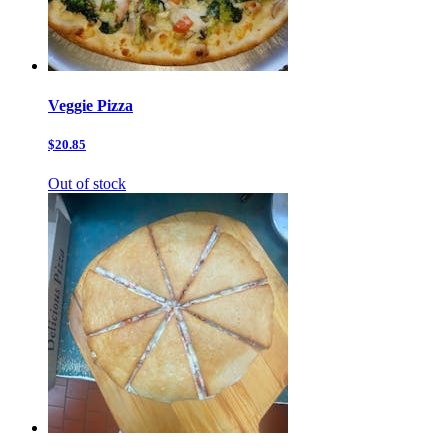
Veggie Pizza
$20.85
Out of stock