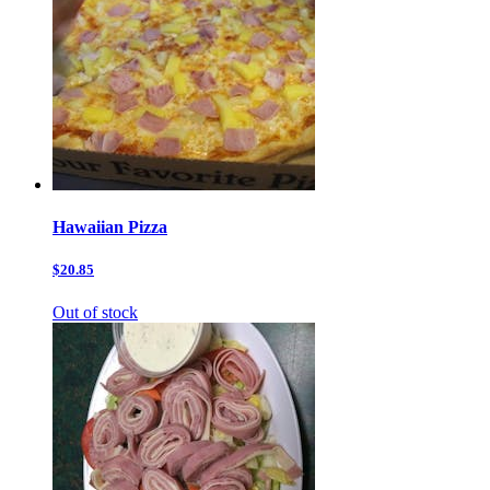
Hawaiian Pizza
$20.85
Out of stock